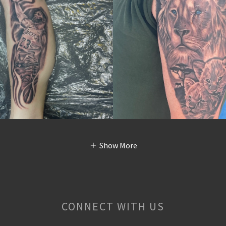
Show More
CONNECT WITH US