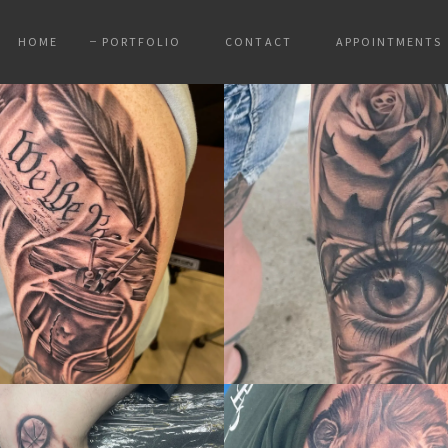
HOME
PORTFOLIO
CONTACT
APPOINTMENTS