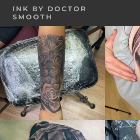
INK BY DOCTOR
SMOOTH